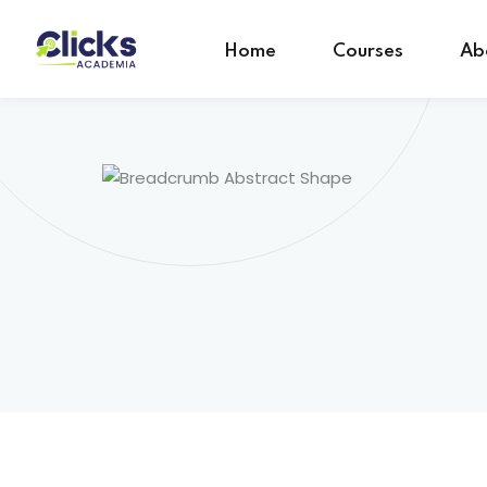
Home
Courses
Ab