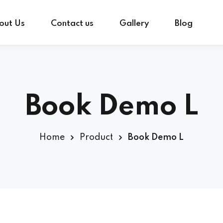
out Us
Contact us
Gallery
Blog
Sign in
Sign up
Book Demo L
Sign in
Home
Product
Book Demo L
Don’t have an account?
Sign up