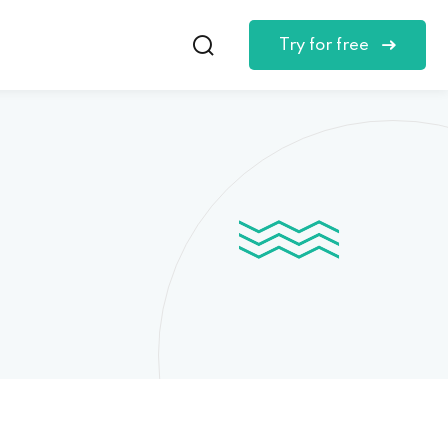
Try for free