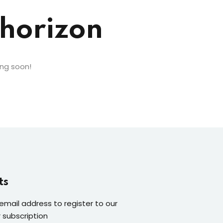
 horizon
ing soon!
ts
 email address to register to our
 subscription