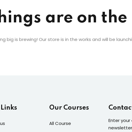
hings are on the
Lost your password?
Remember me
g big is brewing! Our store is in the works and will be launch
 Links
Our Courses
Contac
Enter your
us
All Course
newsletter