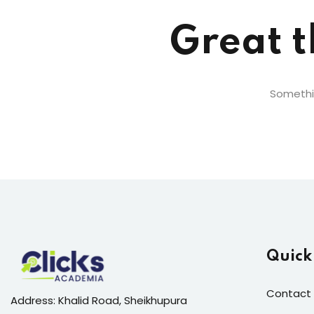
Great t
Somethin
Quick
Contact 
Address: Khalid Road, Sheikhupura