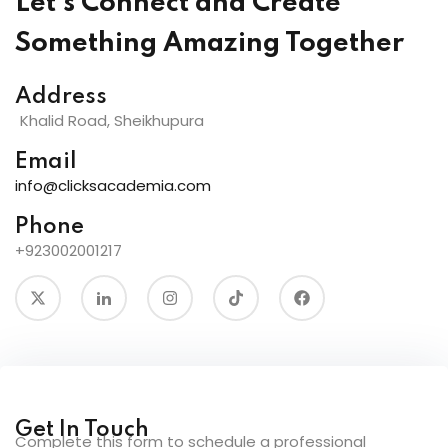
Let's Connect and Create
Something Amazing Together
Address
Khalid Road, Sheikhupura
Email
info@clicksacademia.com
Phone
+923002001217
Get In Touch
Complete this form to schedule a professional