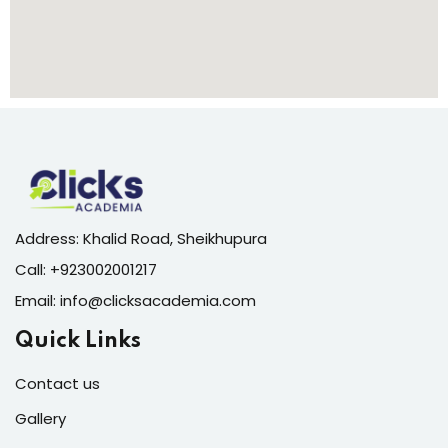
Address: Khalid Road, Sheikhupura
Call:
+923002001217
Email:
info@clicksacademia.com
Quick Links
Contact us
Gallery