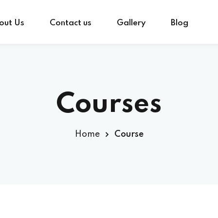
out Us
Contact us
Gallery
Blog
Sign in
Sign up
Courses
Sign in
Home
Course
Don’t have an account?
Sign up