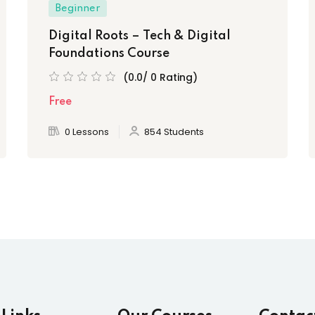
Beginner
Digital Roots – Tech & Digital
Foundations Course
(0.0/ 0 Rating)
Free
0 Lessons
854 Students