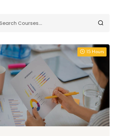
15 Hours