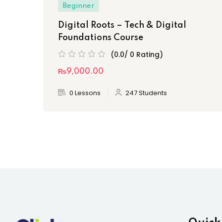
Beginner
Digital Roots – Tech & Digital
Foundations Course
(0.0/ 0 Rating)
₨9,000
.00
0 Lessons
247 Students