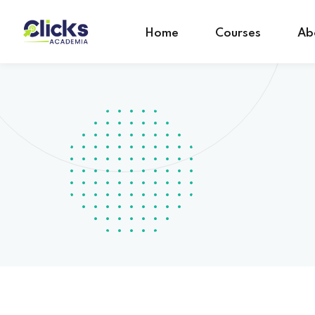
Home
Courses
Ab