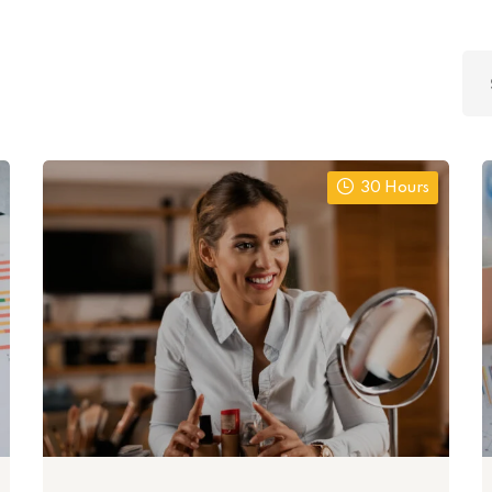
Lost your password?
Remember me
30 Hours