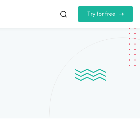
Try for free