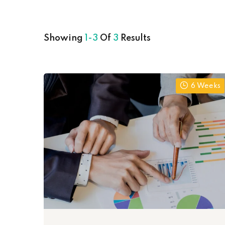
Showing
1-3
Of
3
Results
6 Weeks