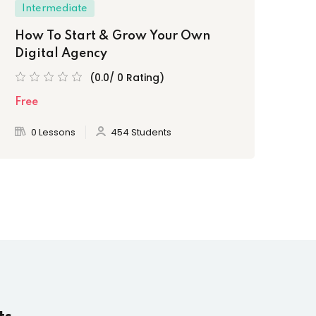
Intermediate
How To Start & Grow Your Own
Digital Agency
(0.0/ 0 Rating)
Free
0 Lessons
454 Students