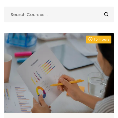
15 Hours