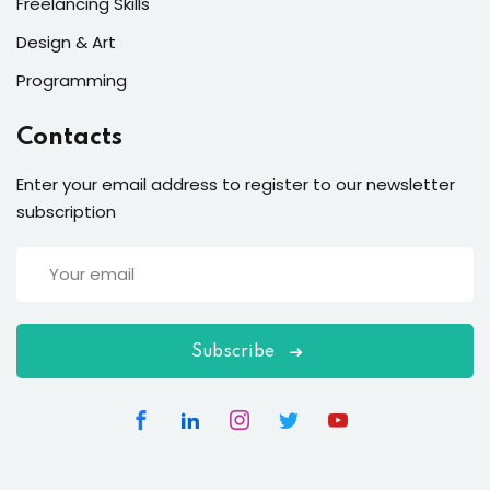
Freelancing Skills
Design & Art
Programming
Contacts
Enter your email address to register to our newsletter
subscription
Subscribe