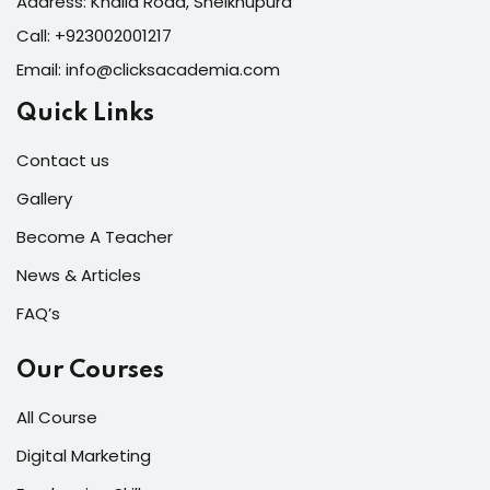
Address: Khalid Road, Sheikhupura
Call:
+923002001217
Email:
info@clicksacademia.com
Quick Links
Contact us
Gallery
Become A Teacher
News & Articles
FAQ’s
Our Courses
All Course
Digital Marketing