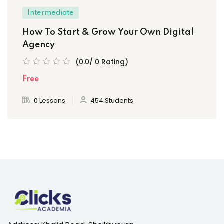
Intermediate
How To Start & Grow Your Own Digital
Agency
(0.0/ 0 Rating)
Free
0 Lessons
454 Students