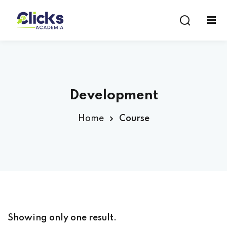
Sign in
Sign up
Sign in
Don’t have an account?
Sign up
Development
Home
Course
Lost your password?
Remember me
Showing only one result.